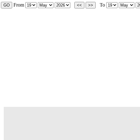
From
To