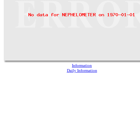
Information
Daily Information