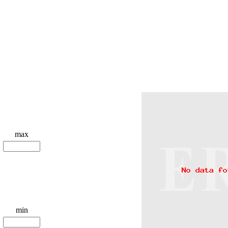
max
min