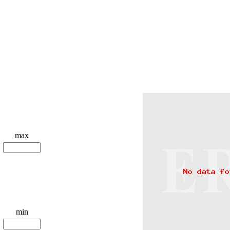
max
min