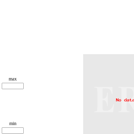
max
min