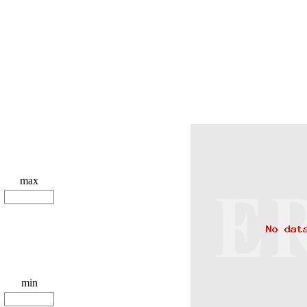
max
min