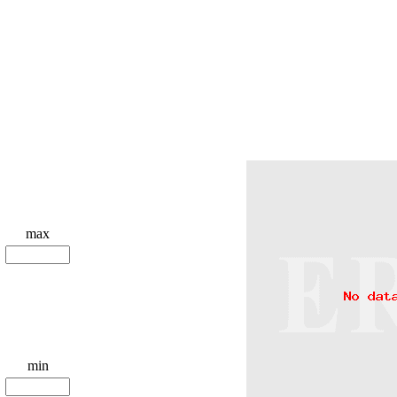
max
min