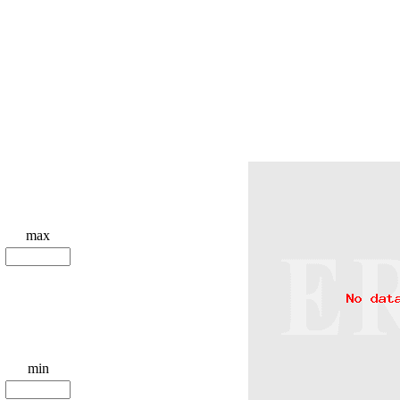
max
min