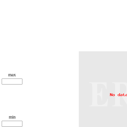
max
min