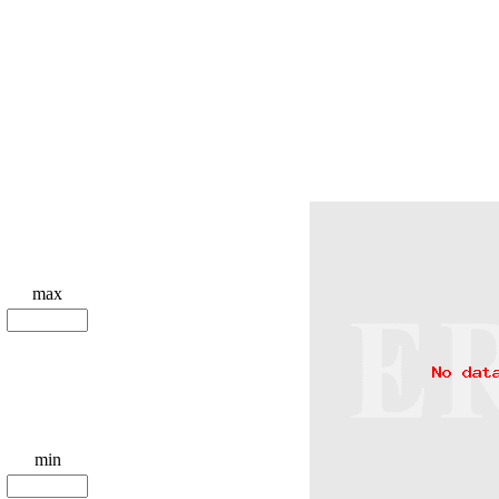
max
min