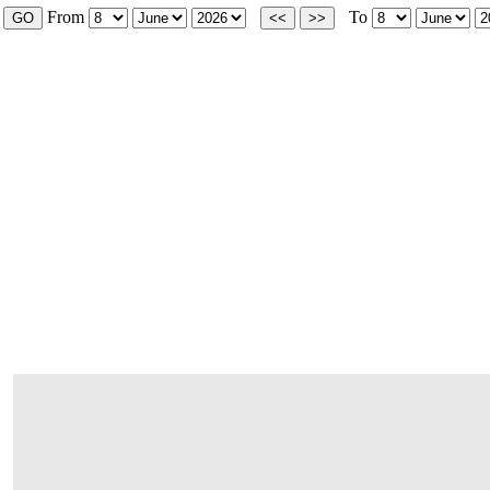
From
To