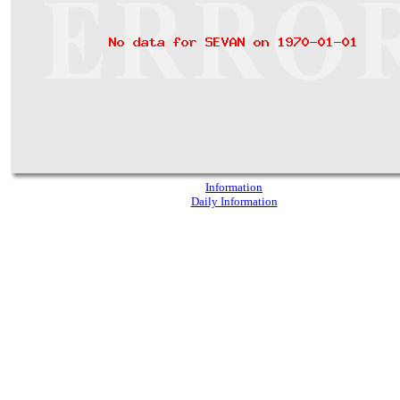
Information
Daily Information