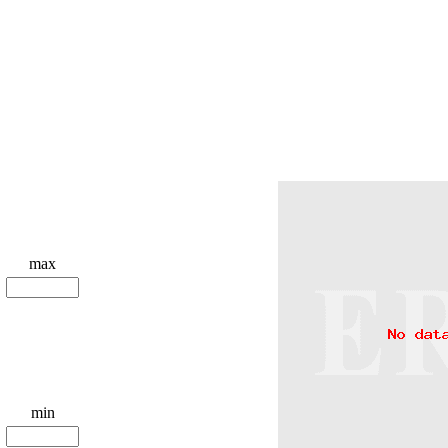
max
min