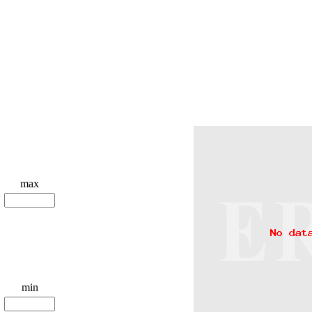
max
min