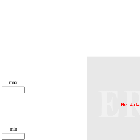
max
min