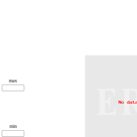
max
min