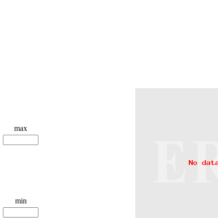
max
min