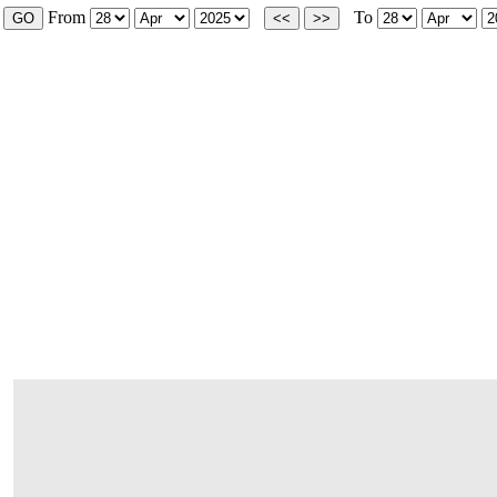
From
To