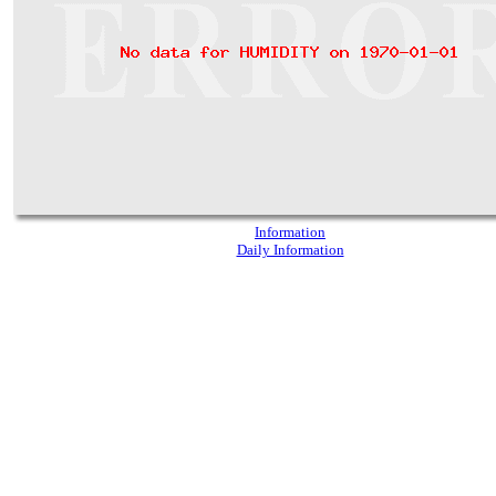
Information
Daily Information