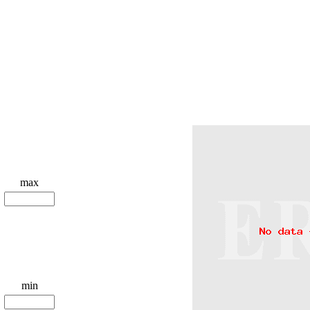
max
min