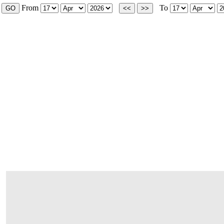
From
To