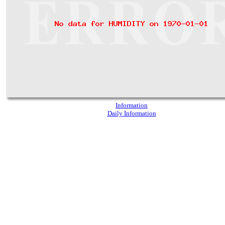
Information
Daily Information