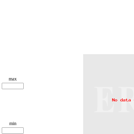
max
min