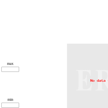
max
min