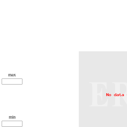
max
min