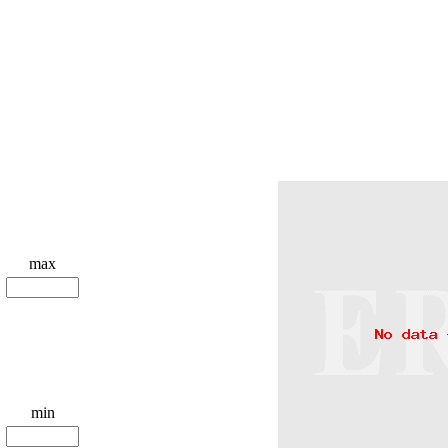
max
min