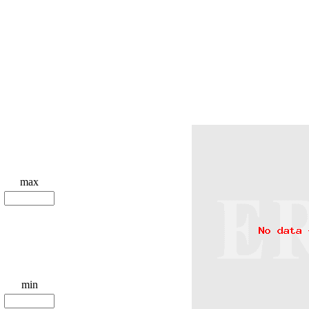
max
min