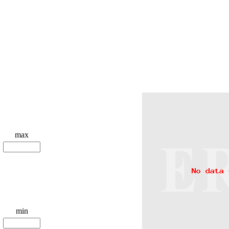
max
min