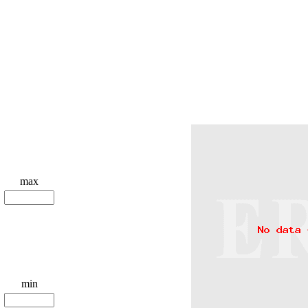
max
min