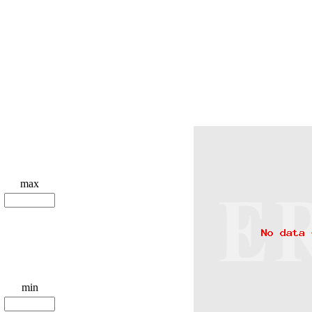
max
min