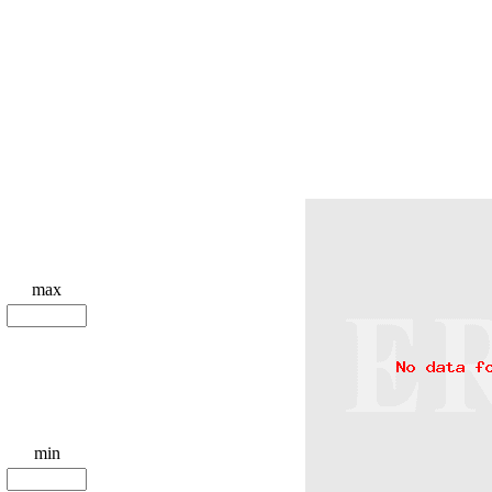
max
min