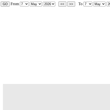
From
To