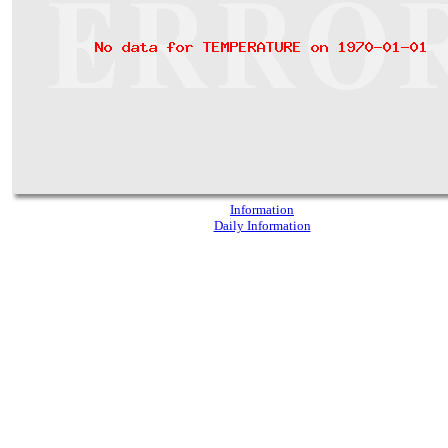
Information
Daily Information