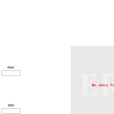
max
min