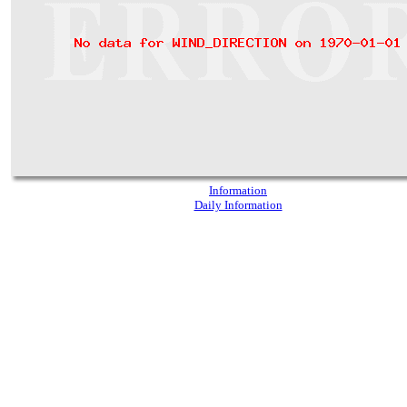
Information
Daily Information