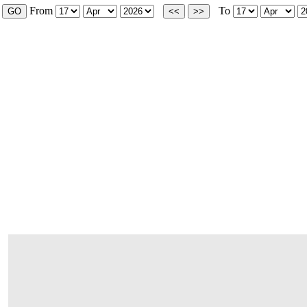
From
To