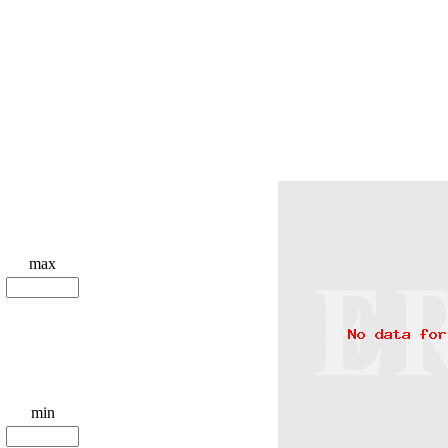
max
min