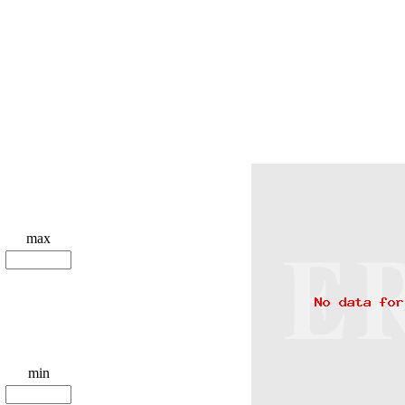
max
min