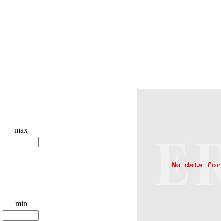
max
min