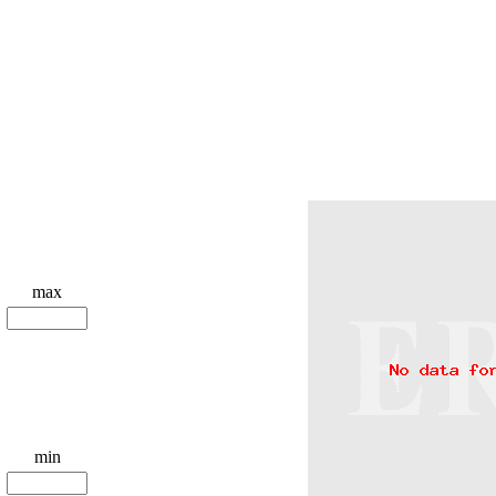
max
min