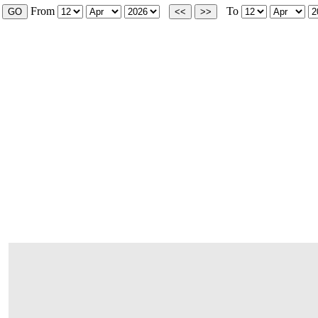
From
To