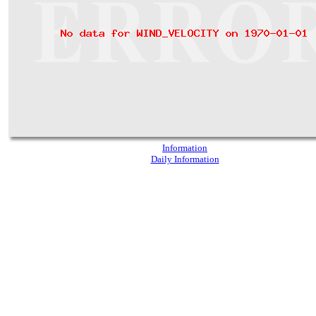
Information
Daily Information