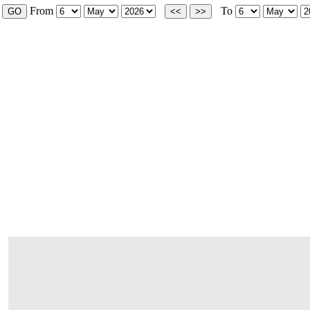
From
To