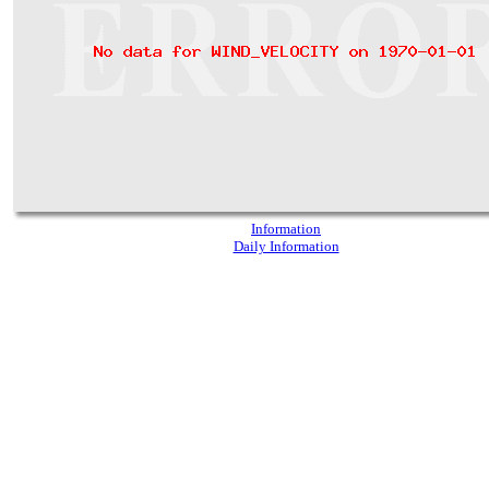
Information
Daily Information