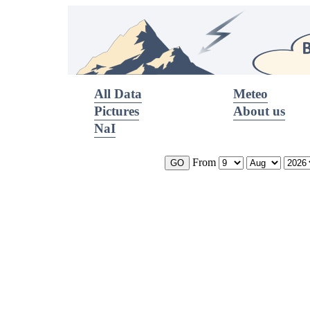
All Data
Meteo
Pictures
About us
NaI
From