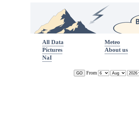
All Data
Meteo
Pictures
About us
NaI
From