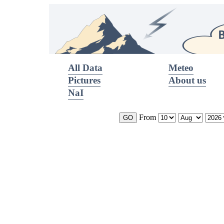
All Data
Meteo
Pictures
About us
NaI
From