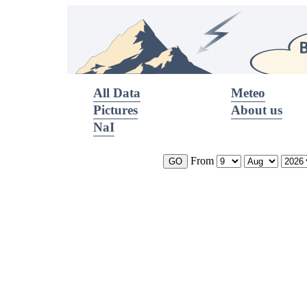
All Data
Meteo
Pictures
About us
NaI
From