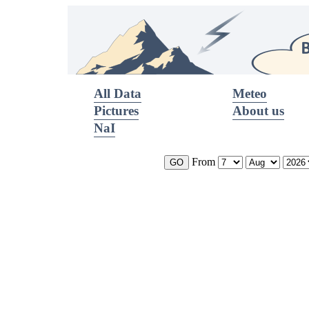
All Data
Meteo
Pictures
About us
NaI
From