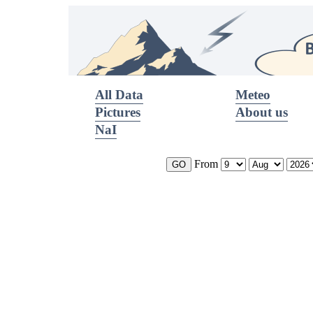
All Data
Meteo
Pictures
About us
NaI
From