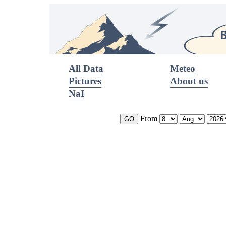
All Data
Meteo
Pictures
About us
NaI
From