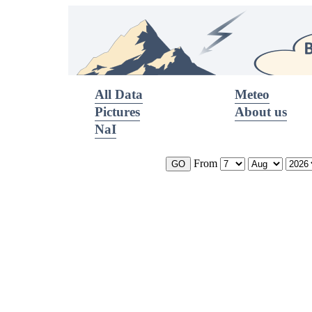
All Data
Meteo
Pictures
About us
NaI
From