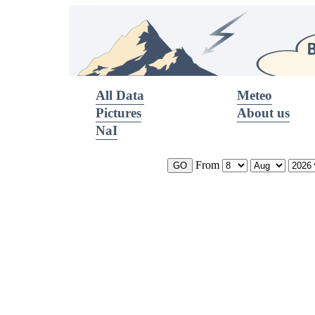
All Data
Meteo
Pictures
About us
NaI
From