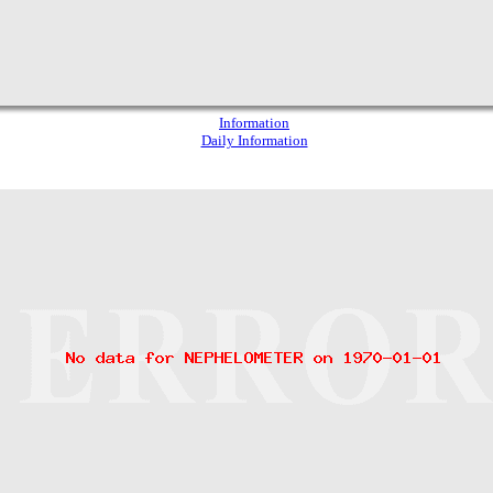
Information
Daily Information