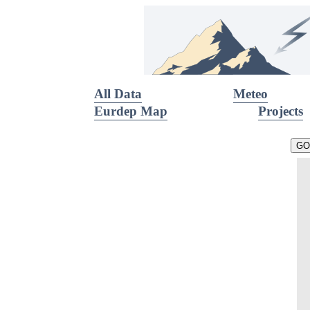
All Data
Meteo
Eurdep Map
Projects