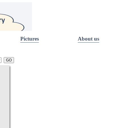
Pictures
About us