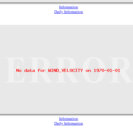
Information
Daily Information
Information
Daily Information