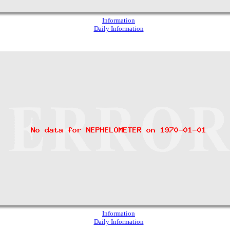
Information
Daily Information
Information
Daily Information