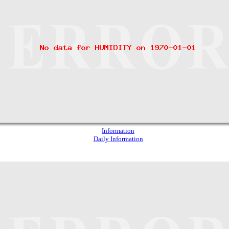
Information
Daily Information