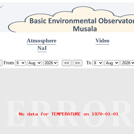
Atmosphere
Video
NaI
From
To