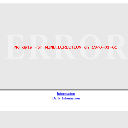
Information
Daily Information