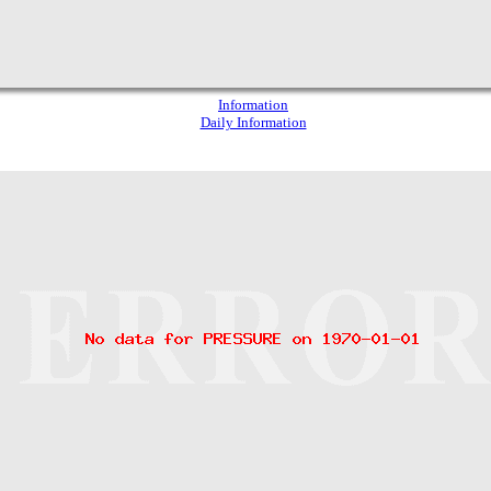
Information
Daily Information