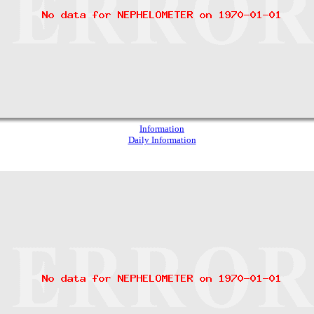
Information
Daily Information