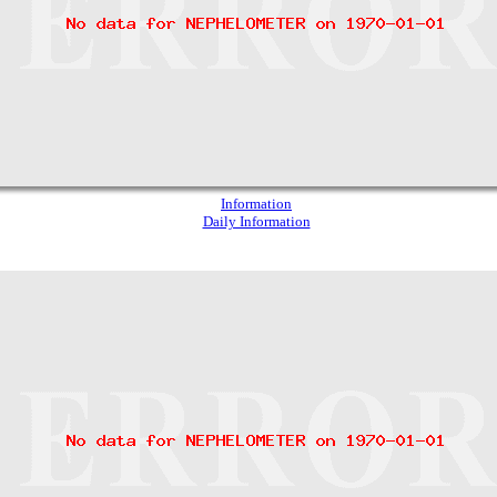
Information
Daily Information