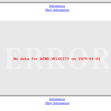
Information
Daily Information
Information
Daily Information