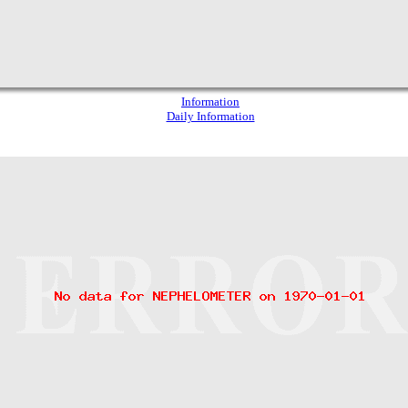
Information
Daily Information