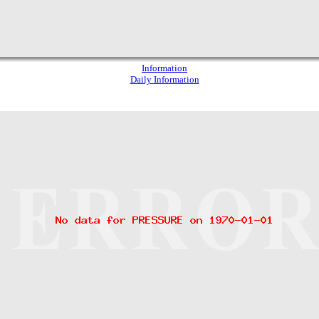
Information
Daily Information