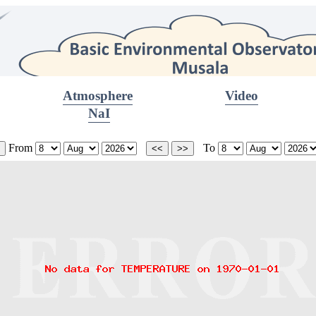
Atmosphere
Video
NaI
From
To