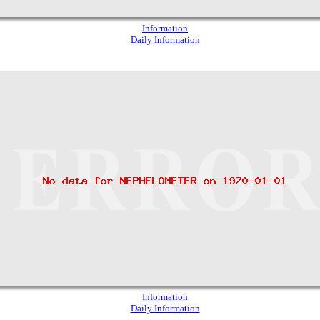
Information
Daily Information
Information
Daily Information