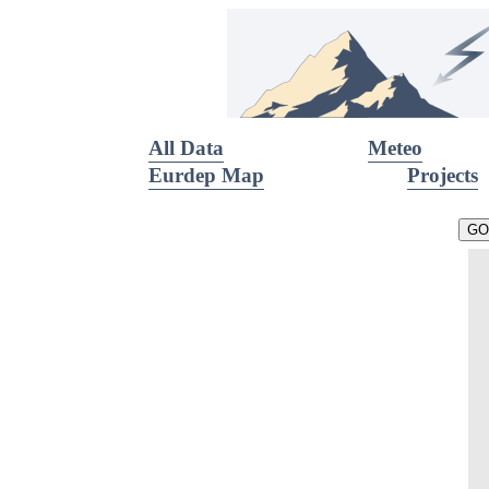
All Data
Meteo
Eurdep Map
Projects