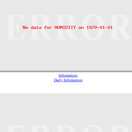
Information
Daily Information