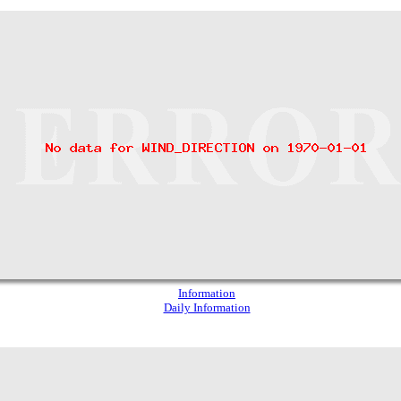
Information
Daily Information