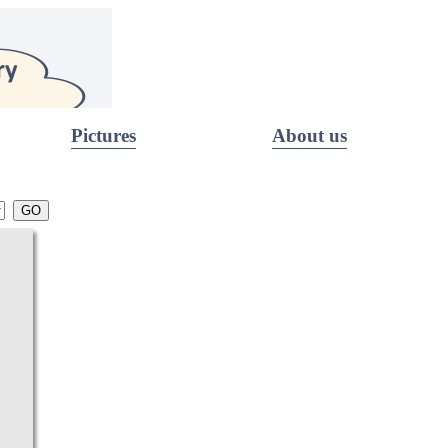
Pictures
About us