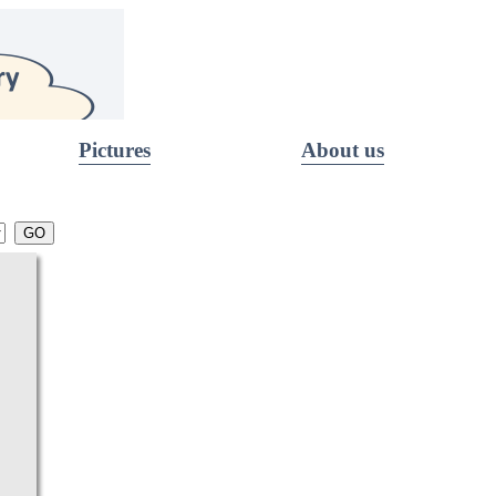
Pictures
About us