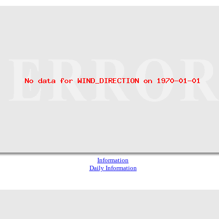
Information
Daily Information