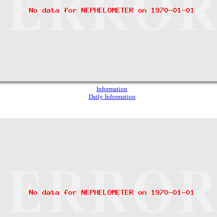
Information
Daily Information