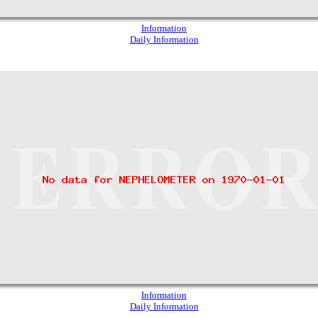
Information
Daily Information
Information
Daily Information