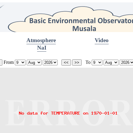
Atmosphere
Video
NaI
From
To