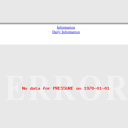
Information
Daily Information