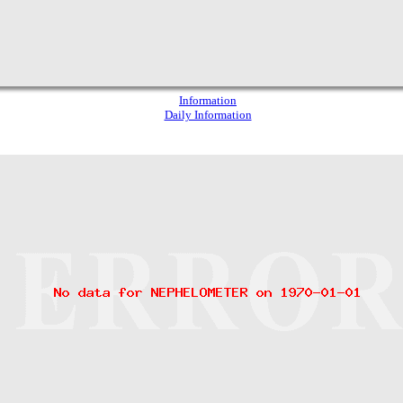
Information
Daily Information