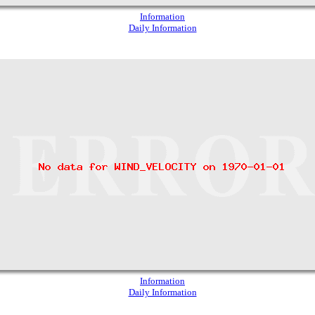
Information
Daily Information
Information
Daily Information