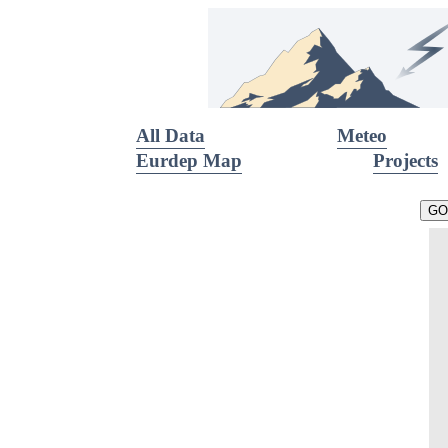
All Data
Meteo
Eurdep Map
Projects