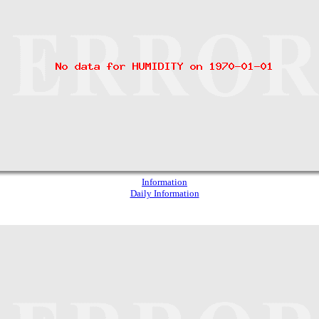
Information
Daily Information