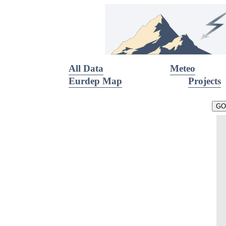
All Data
Meteo
Eurdep Map
Projects