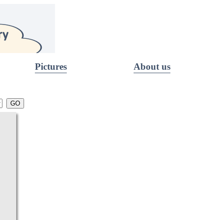
Pictures
About us