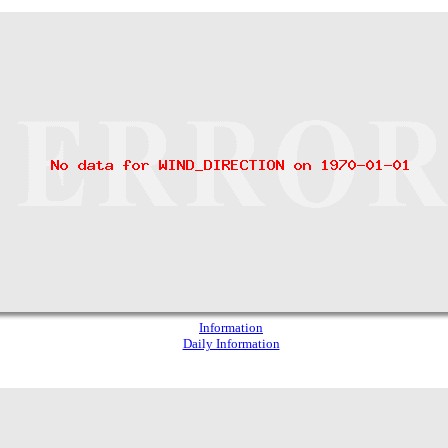
Information
Daily Information