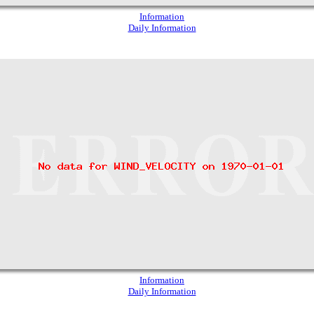
Information
Daily Information
Information
Daily Information