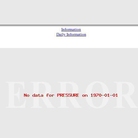
Information
Daily Information