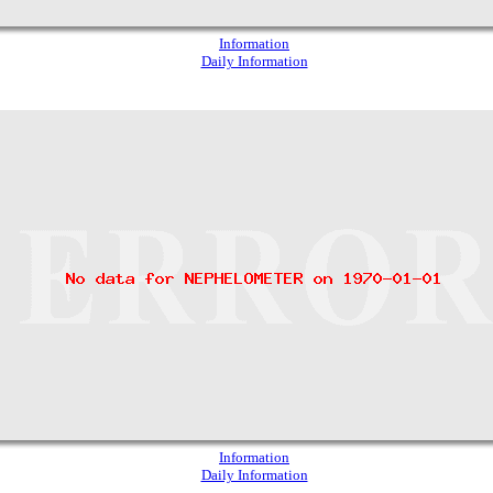
Information
Daily Information
Information
Daily Information