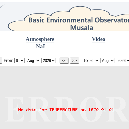
Atmosphere
Video
NaI
From
To