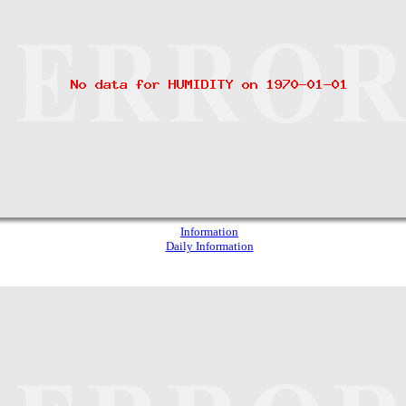
Information
Daily Information