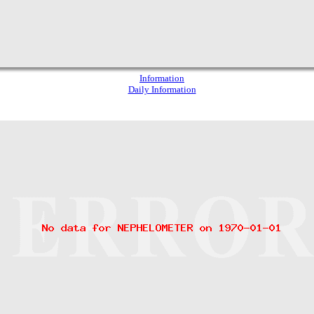
Information
Daily Information