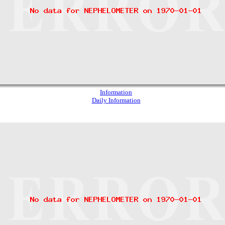
Information
Daily Information