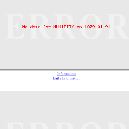
Information
Daily Information