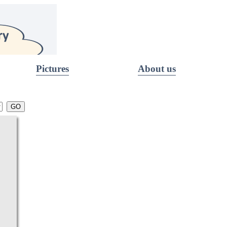
Pictures
About us