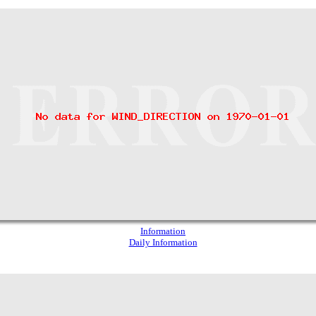
Information
Daily Information