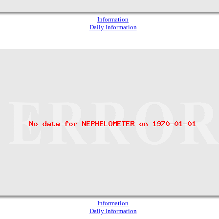
Information
Daily Information
Information
Daily Information