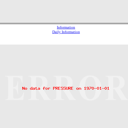
Information
Daily Information