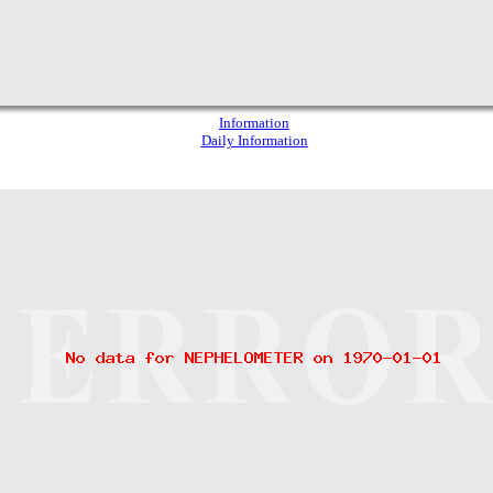
Information
Daily Information