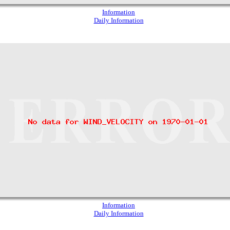
Information
Daily Information
Information
Daily Information