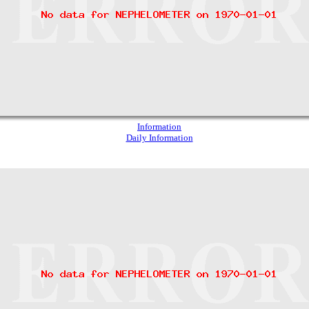
Information
Daily Information