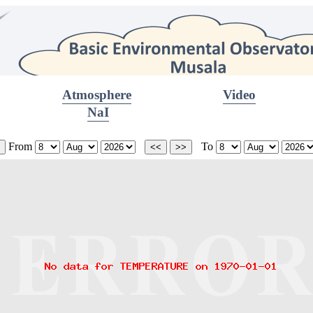
Atmosphere
Video
NaI
From
To