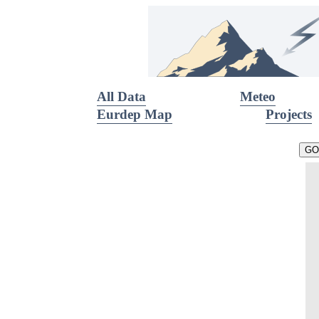
All Data
Meteo
Eurdep Map
Projects